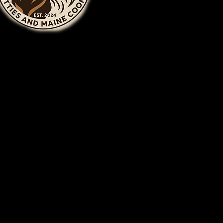
Privacy Policy
om
Accessibility Statement
Terms & Conditions
, MI
Refund Policy