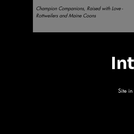
Champion Companions, Raised with Love -
Rottweilers and Maine Coons
In
Site i