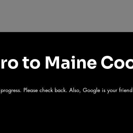
tro to Maine Co
n progress. Please check back. Also, Google is your frien