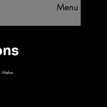
Menu
ons
d. Haha