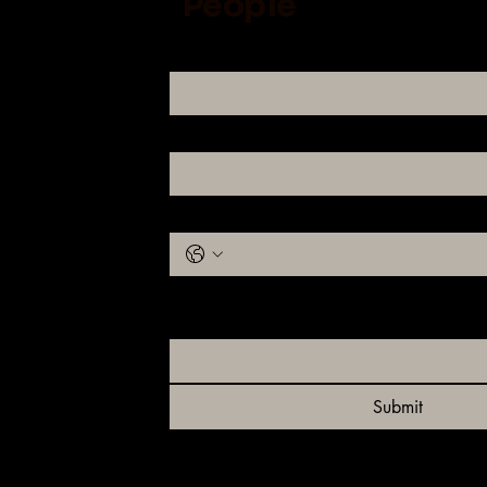
People
Name
Email
Phone
Please let us know which you are looking f
Rotties or Maine Coons?
Submit