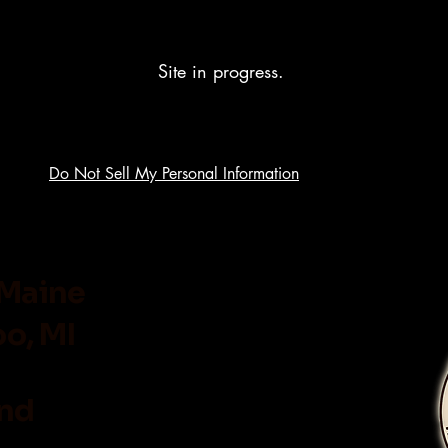
Site in progress.
Do Not Sell My Personal Information
 Maine
o, MI
and