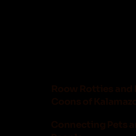
Roow Rotties and
Coons of Kalamazo
Connecting Pets 